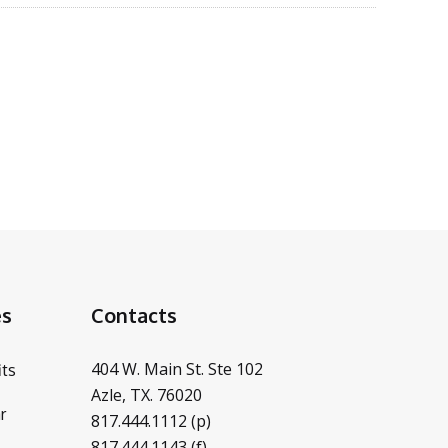
es
Contacts
404 W. Main St. Ste 102
ts
Azle, TX. 76020
r
817.444.1112 (p)
817.444.1143 (f)