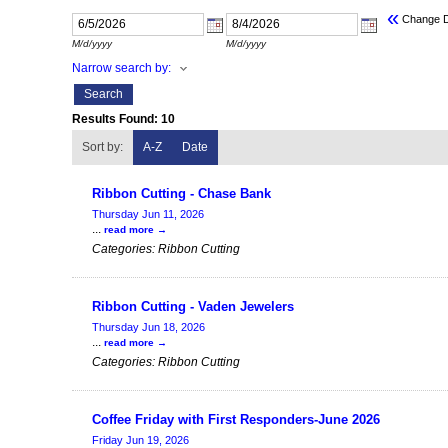
«
Change 
M/d/yyyy
M/d/yyyy
Narrow search by:
Results Found:
10
Sort by:
A-Z
Date
Ribbon Cutting - Chase Bank
Thursday Jun 11, 2026
...
read more
Categories: Ribbon Cutting
Ribbon Cutting - Vaden Jewelers
Thursday Jun 18, 2026
...
read more
Categories: Ribbon Cutting
Coffee Friday with First Responders-June 2026
Friday Jun 19, 2026