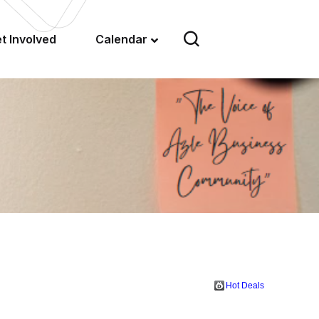
t Involved
Calendar
Hot Deals