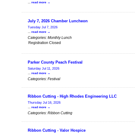
...
read more
July 7, 2026 Chamber Luncheon
Tuesday Jul 7, 2026
...
read more
Categories: Monthly Lunch
Registration Closed
Parker County Peach Festival
Saturday Jul 11, 2026
...
read more
Categories: Festival
Ribbon Cutting - High Rhodes Engineering LLC
Thursday Jul 16, 2026
...
read more
Categories: Ribbon Cutting
Ribbon Cutting - Valor Hospice