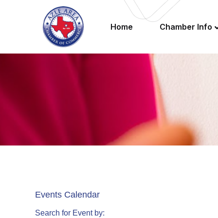
Home
Chamber Info
Events Calendar
Search for Event by: