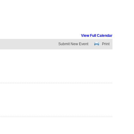
View Full Calendar
Submit New Event
Print