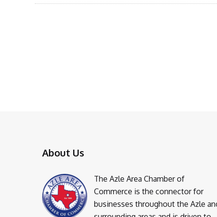
About Us
The Azle Area Chamber of
Commerce is the connector for
businesses throughout the Azle an
surrounding areas and is driven to