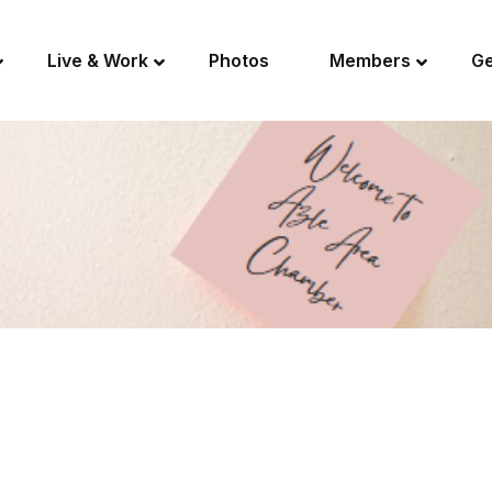
Live & Work
Photos
Members
Ge