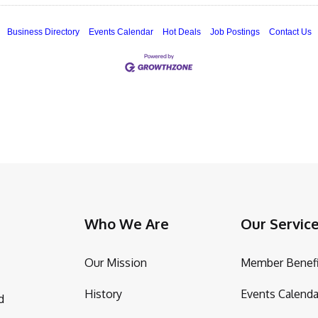
Business Directory
Events Calendar
Hot Deals
Job Postings
Contact Us
Who We Are
Our Servic
Our Mission
Member Benefi
History
Events Calenda
d