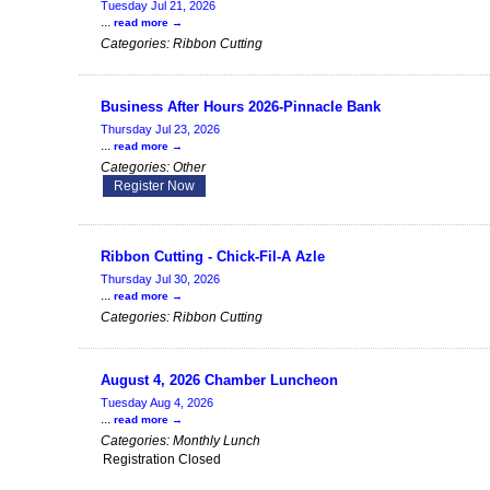
Tuesday Jul 21, 2026
...
read more
Categories: Ribbon Cutting
Business After Hours 2026-Pinnacle Bank
Thursday Jul 23, 2026
...
read more
Categories: Other
Register Now
Ribbon Cutting - Chick-Fil-A Azle
Thursday Jul 30, 2026
...
read more
Categories: Ribbon Cutting
August 4, 2026 Chamber Luncheon
Tuesday Aug 4, 2026
...
read more
Categories: Monthly Lunch
Registration Closed