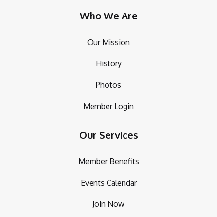
Who We Are
Our Mission
History
Photos
Member Login
Our Services
Member Benefits
Events Calendar
Join Now