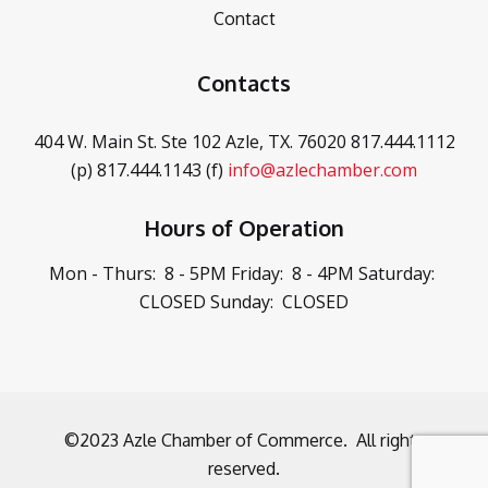
Contact
Contacts
404 W. Main St. Ste 102
Azle, TX. 76020
817.444.1112
(p)
817.444.1143 (f)
info@azlechamber.com
Hours of Operation
Mon - Thurs: 8 - 5PM
Friday: 8 - 4PM
Saturday:
CLOSED
Sunday: CLOSED
©2023 Azle Chamber of Commerce. All rights
reserved.