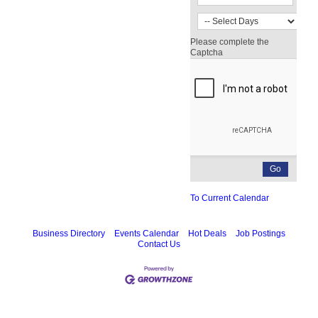
Please complete the
Captcha
To Current Calendar
Business Directory
Events Calendar
Hot Deals
Job Postings
Contact Us