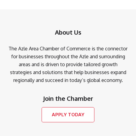
About Us
The Azle Area Chamber of Commerce is the connector
for businesses throughout the Azle and surrounding
areas and is driven to provide tailored growth
strategies and solutions that help businesses expand
regionally and succeed in today’s global economy.
Join the Chamber
APPLY TODAY