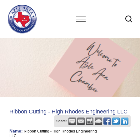
Ribbon Cutting - High Rhodes Engineering LLC
Share:
Name:
Ribbon Cutting - High Rhodes Engineering
LLC