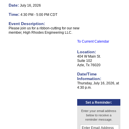
Date:
July 16, 2026
Time:
4:30 PM
-
5:00 PM CDT
Event Description:
Please join us for a ribbon-cutting for our new
member, High Rhodes Engineering LLC.
To Current Calendar
Location:
404 W Main St.
Suite 102
Azle, Tx 76020
Date/Time
Information:
Thursday, July 16, 2026, at
4:30 p.m.
Set a Reminder:
Enter your email address
below to receive a
reminder message.