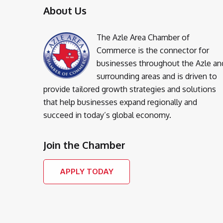
About Us
The Azle Area Chamber of
Commerce is the connector for
businesses throughout the Azle an
surrounding areas and is driven to
provide tailored growth strategies and solutions
that help businesses expand regionally and
succeed in today’s global economy.
Join the Chamber
APPLY TODAY