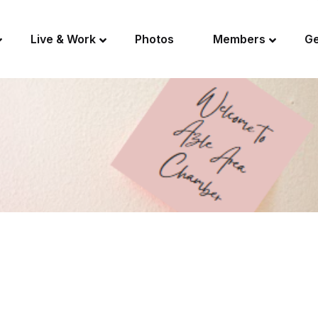
Live & Work
Photos
Members
Ge