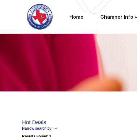
Home
Chamber Info
Hot Deals
Narrow search by:
Results Found:
1