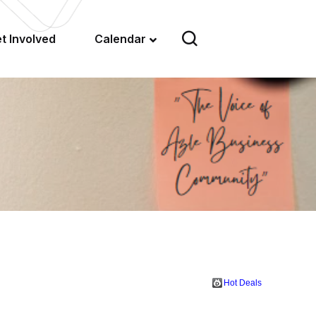
t Involved
Calendar
Hot Deals