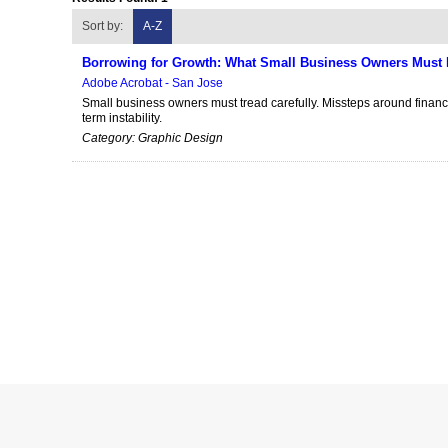
Sort by:
A-Z
Borrowing for Growth: What Small Business Owners Must 
Adobe Acrobat - San Jose
Small business owners must tread carefully. Missteps around finan
term instability.
Category: Graphic Design