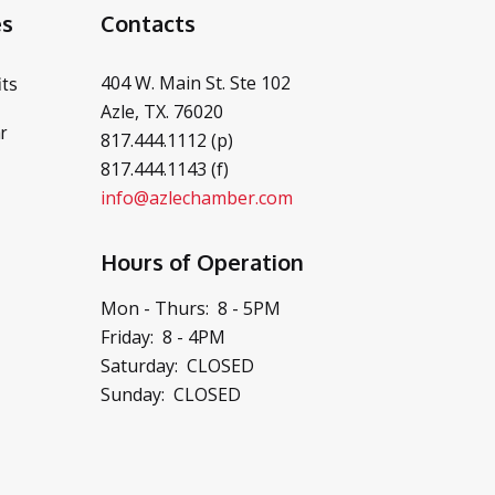
es
Contacts
404 W. Main St. Ste 102
ts
Azle, TX. 76020
r
817.444.1112 (p)
817.444.1143 (f)
info@azlechamber.com
Hours of Operation
Mon - Thurs: 8 - 5PM
Friday: 8 - 4PM
Saturday: CLOSED
Sunday: CLOSED