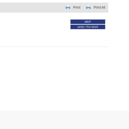
Print
Print All
MAP
(408) 753-5826