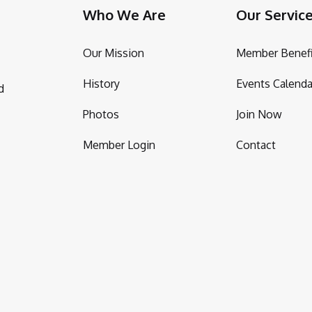
Who We Are
Our Servic
Our Mission
Member Benefi
History
Events Calenda
d
Photos
Join Now
Member Login
Contact