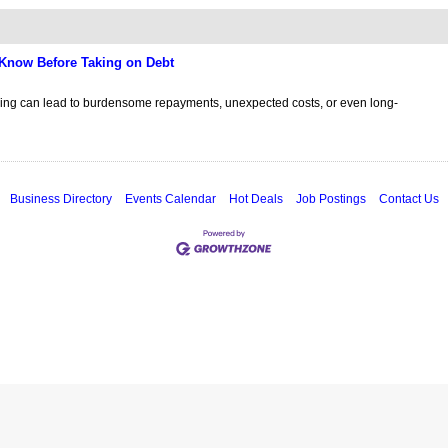
Know Before Taking on Debt
cing can lead to burdensome repayments, unexpected costs, or even long-
Business Directory
Events Calendar
Hot Deals
Job Postings
Contact Us