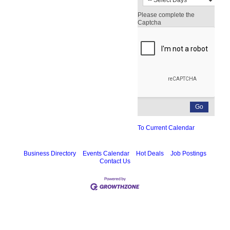
Please complete the
Captcha
To Current Calendar
Business Directory
Events Calendar
Hot Deals
Job Postings
Contact Us