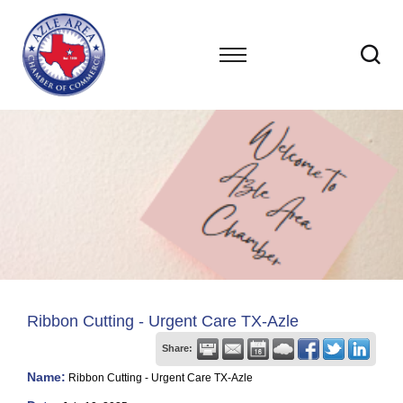
Ribbon Cutting - Urgent Care TX-Azle
Share:
Name:
Ribbon Cutting - Urgent Care TX-Azle