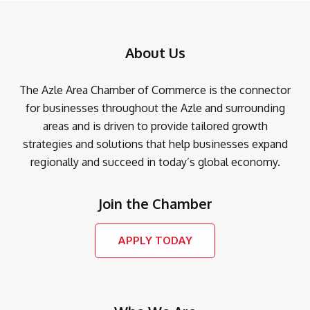
About Us
The Azle Area Chamber of Commerce is the connector
for businesses throughout the Azle and surrounding
areas and is driven to provide tailored growth
strategies and solutions that help businesses expand
regionally and succeed in today’s global economy.
Join the Chamber
APPLY TODAY