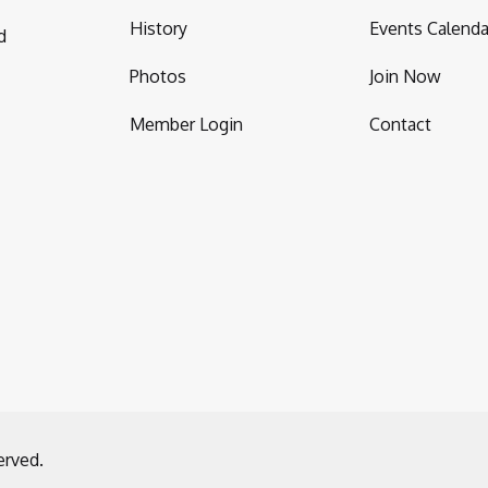
History
Events Calenda
d
Photos
Join Now
Member Login
Contact
erved.