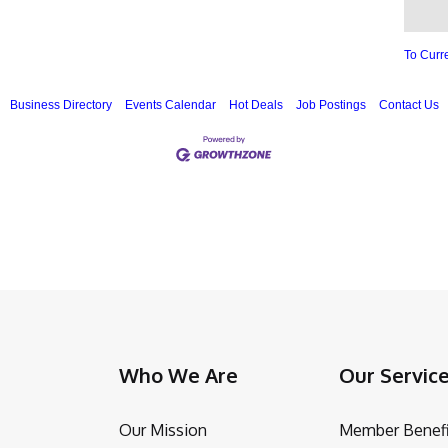
To Curr
Business Directory
Events Calendar
Hot Deals
Job Postings
Contact Us
Who We Are
Our Servic
Our Mission
Member Benefi