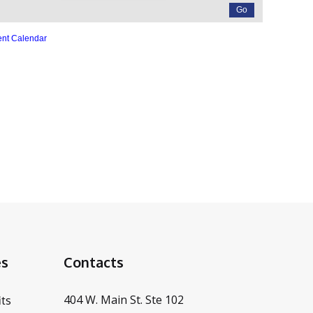
ent Calendar
es
Contacts
404 W. Main St. Ste 102
ts