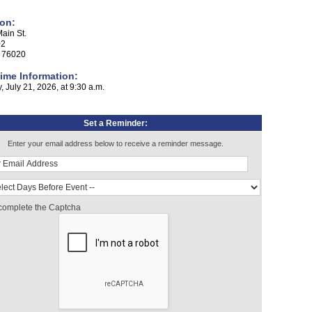
on:
ain St.
02
x 76020
ime Information:
 July 21, 2026, at 9:30 a.m.
Set a Reminder:
Enter your email address below to receive a reminder message.
complete the Captcha