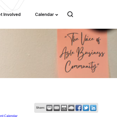
t Involved
Calendar
Share:
ent Calendar