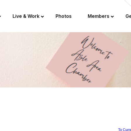
Live & Work
Photos
Members
Ge
To Curr