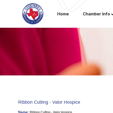
Home
Chamber Info
Ribbon Cutting - Valor Hospice
Name:
Ribbon Cutting - Valor Hospice