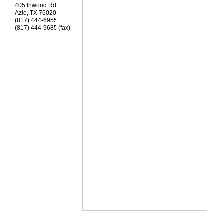
405 Inwood Rd.
Azle
,
TX
76020
(817) 444-6955
(817) 444-9685 (fax)