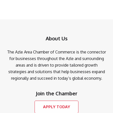
About Us
The Azle Area Chamber of Commerce is the connector
for businesses throughout the Azle and surrounding
areas and is driven to provide tailored growth
strategies and solutions that help businesses expand
regionally and succeed in today’s global economy.
Join the Chamber
APPLY TODAY