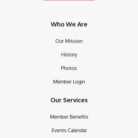
Who We Are
Our Mission
History
Photos
Member Login
Our Services
Member Benefits
Events Calendar