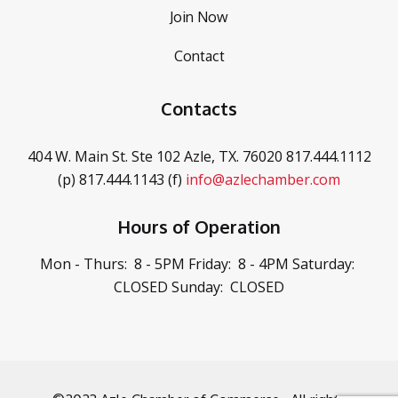
Join Now
Contact
Contacts
404 W. Main St. Ste 102
Azle, TX. 76020
817.444.1112
(p)
817.444.1143 (f)
info@azlechamber.com
Hours of Operation
Mon - Thurs: 8 - 5PM
Friday: 8 - 4PM
Saturday:
CLOSED
Sunday: CLOSED