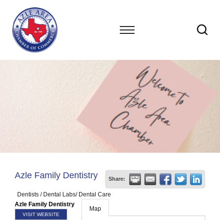
Azle Family Dentistry
Share:
Dentists / Dental Labs/ Dental Care
Azle Family Dentistry
Map
VISIT WEBSITE