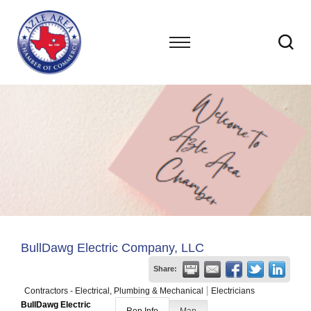
BullDawg Electric Company, LLC
Share:
Contractors - Electrical, Plumbing & Mechanical
Electricians
BullDawg Electric