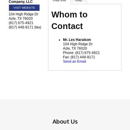
Rep Info
Map
Company, LLC
VISIT WEBSITE
Whom to
104 High Ridge Dr
Azle
,
TX
76020
(817) 675-4921
Contact
(817) 448-9171 (fax)
Mr.
Les Haralson
104 High Ridge Dr
Azle
,
TX
76020
Phone:
(817) 675-4921
Fax:
(817) 448-9171
Send an Email
About Us