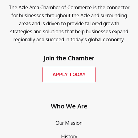
The Azle Area Chamber of Commerce is the connector
for businesses throughout the Azle and surrounding
areas and is driven to provide tailored growth
strategies and solutions that help businesses expand
regionally and succeed in today’s global economy.
Join the Chamber
APPLY TODAY
Who We Are
Our Mission
History