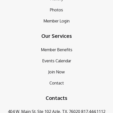
Photos
Member Login
Our Services
Member Benefits
Events Calendar
Join Now
Contact
Contacts
404 W. Main St. Ste 102
Azle, TX. 76020
817.444.1112