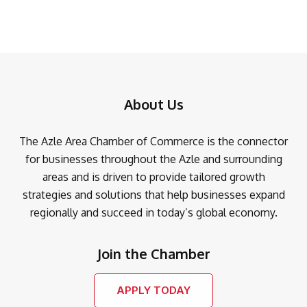
About Us
The Azle Area Chamber of Commerce is the connector
for businesses throughout the Azle and surrounding
areas and is driven to provide tailored growth
strategies and solutions that help businesses expand
regionally and succeed in today’s global economy.
Join the Chamber
APPLY TODAY