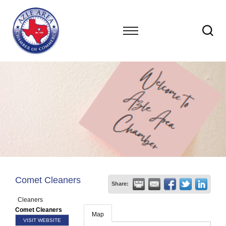
Comet Cleaners
Share:
Cleaners
Comet Cleaners
Map
VISIT WEBSITE