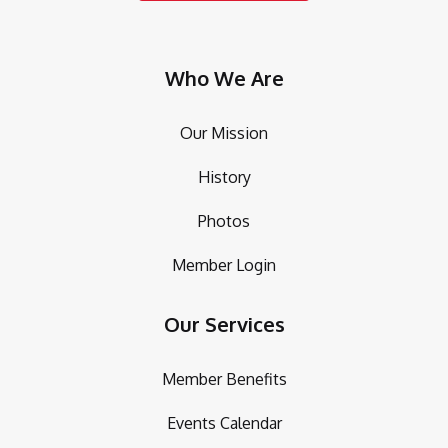
Who We Are
Our Mission
History
Photos
Member Login
Our Services
Member Benefits
Events Calendar