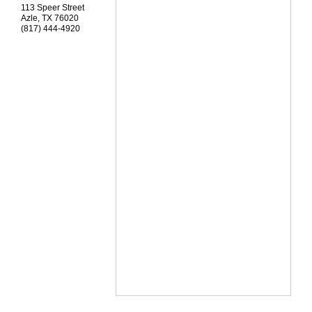
113 Speer Street
Azle
,
TX
76020
(817) 444-4920