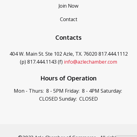
Join Now
Contact
Contacts
404 W. Main St. Ste 102
Azle, TX. 76020
817.444.1112
(p)
817.444.1143 (f)
info@azlechamber.com
Hours of Operation
Mon - Thurs: 8 - 5PM
Friday: 8 - 4PM
Saturday:
CLOSED
Sunday: CLOSED