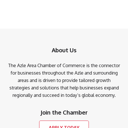
About Us
The Azle Area Chamber of Commerce is the connector
for businesses throughout the Azle and surrounding
areas and is driven to provide tailored growth
strategies and solutions that help businesses expand
regionally and succeed in today’s global economy.
Join the Chamber
APPLY TODAY