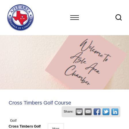
Cross Timbers Golf Course
Share:
Golf
Cross Timbers Golf