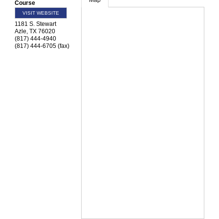
Map
Course
VISIT WEBSITE
1181 S. Stewart
Azle
,
TX
76020
(817) 444-4940
(817) 444-6705 (fax)