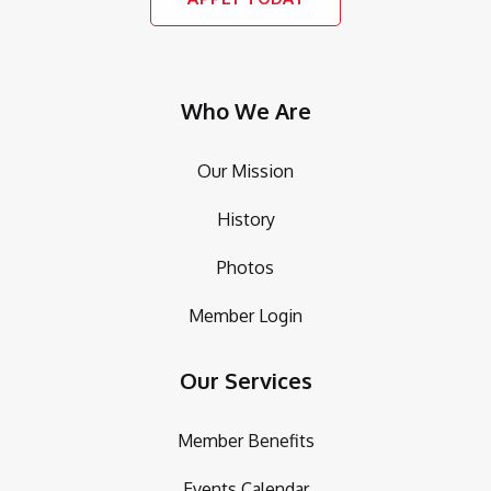
Who We Are
Our Mission
History
Photos
Member Login
Our Services
Member Benefits
Events Calendar