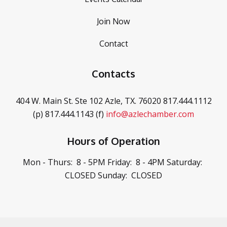
Join Now
Contact
Contacts
404 W. Main St. Ste 102
Azle, TX. 76020
817.444.1112
(p)
817.444.1143 (f)
info@azlechamber.com
Hours of Operation
Mon - Thurs: 8 - 5PM
Friday: 8 - 4PM
Saturday:
CLOSED
Sunday: CLOSED