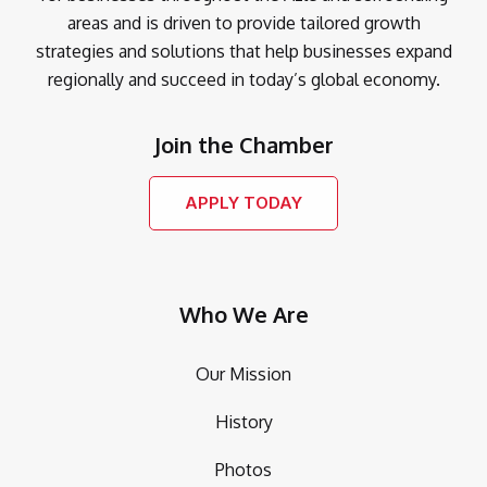
areas and is driven to provide tailored growth
strategies and solutions that help businesses expand
regionally and succeed in today’s global economy.
Join the Chamber
APPLY TODAY
Who We Are
Our Mission
History
Photos