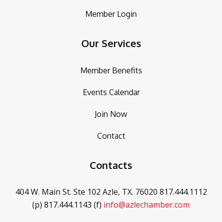
Member Login
Our Services
Member Benefits
Events Calendar
Join Now
Contact
Contacts
404 W. Main St. Ste 102
Azle, TX. 76020
817.444.1112
(p)
817.444.1143 (f)
info@azlechamber.com