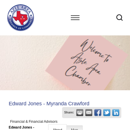
Edward Jones - Myranda Crawford
Share:
Financial & Financial Advisors
Edward Jones -