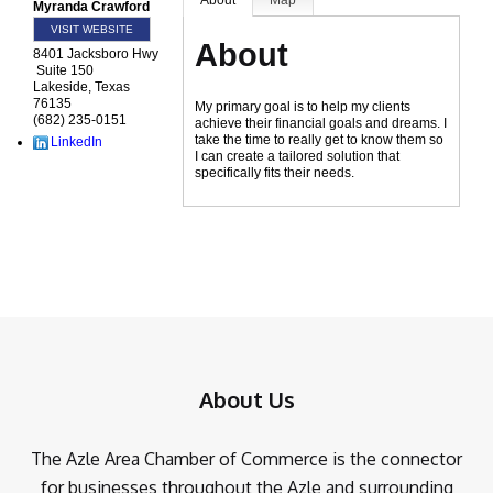
About
Map
Myranda Crawford
VISIT WEBSITE
About
8401 Jacksboro Hwy
Suite 150
Lakeside
,
Texas
76135
My primary goal is to help my clients
(682) 235-0151
achieve their financial goals and dreams. I
take the time to really get to know them so
LinkedIn
I can create a tailored solution that
specifically fits their needs.
About Us
The Azle Area Chamber of Commerce is the connector
for businesses throughout the Azle and surrounding