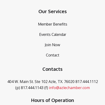
Our Services
Member Benefits
Events Calendar
Join Now
Contact
Contacts
404 W. Main St. Ste 102
Azle, TX. 76020
817.444.1112
(p)
817.444.1143 (f)
info@azlechamber.com
Hours of Operation