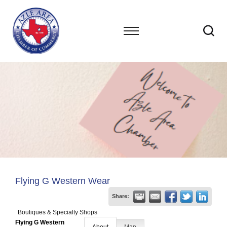
Flying G Western Wear
Share:
Boutiques & Specialty Shops
Flying G Western