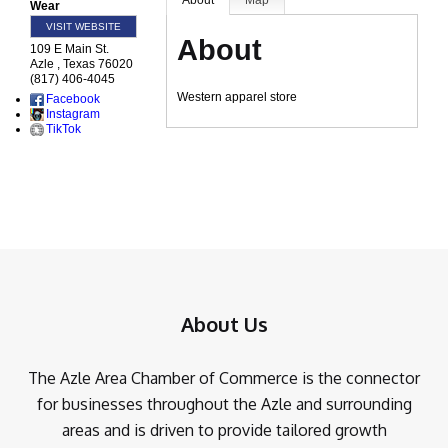
About
Map
Wear
VISIT WEBSITE
About
109 E Main St.
Azle
,
Texas
76020
(817) 406-4045
Western apparel store
Facebook
Instagram
TikTok
About Us
The Azle Area Chamber of Commerce is the connector
for businesses throughout the Azle and surrounding
areas and is driven to provide tailored growth