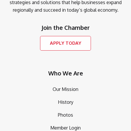
strategies and solutions that help businesses expand
regionally and succeed in today’s global economy.
Join the Chamber
APPLY TODAY
Who We Are
Our Mission
History
Photos
Member Login