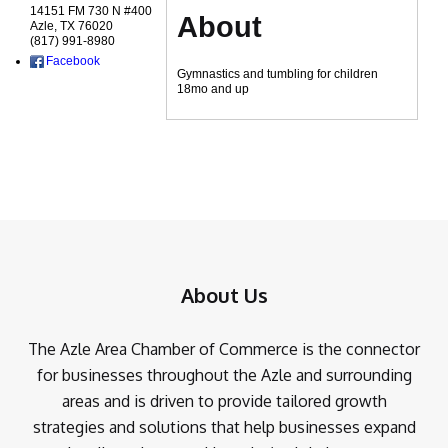
14151 FM 730 N #400
About
Azle
,
TX
76020
(817) 991-8980
Facebook
Gymnastics and tumbling for children
18mo and up
About Us
The Azle Area Chamber of Commerce is the connector
for businesses throughout the Azle and surrounding
areas and is driven to provide tailored growth
strategies and solutions that help businesses expand