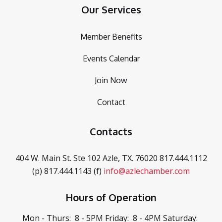
Our Services
Member Benefits
Events Calendar
Join Now
Contact
Contacts
404 W. Main St. Ste 102
Azle, TX. 76020
817.444.1112
(p)
817.444.1143 (f)
info@azlechamber.com
Hours of Operation
Mon - Thurs: 8 - 5PM
Friday: 8 - 4PM
Saturday: