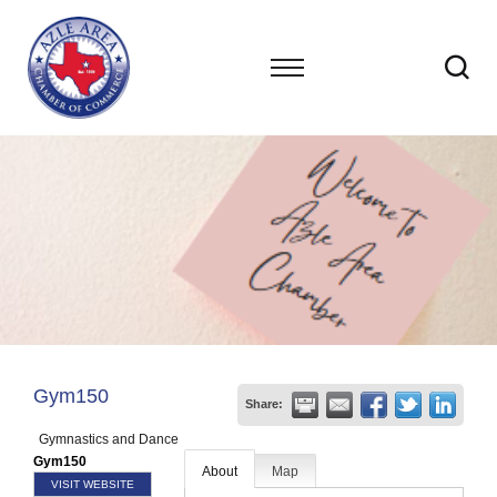
Gym150
Share:
Gymnastics and Dance
Gym150
About
Map
VISIT WEBSITE