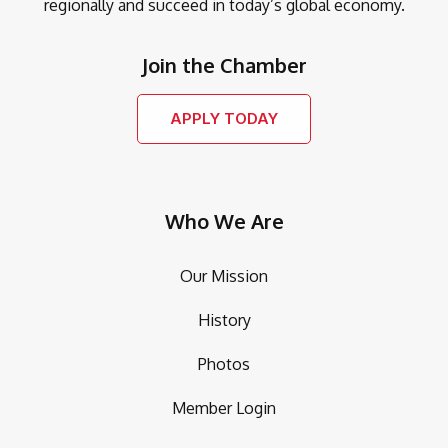
regionally and succeed in today’s global economy.
Join the Chamber
APPLY TODAY
Who We Are
Our Mission
History
Photos
Member Login