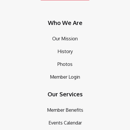
Who We Are
Our Mission
History
Photos
Member Login
Our Services
Member Benefits
Events Calendar