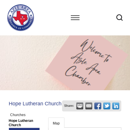
Hope Lutheran Church
Share:
Churches
Hope Lutheran
Map
Church