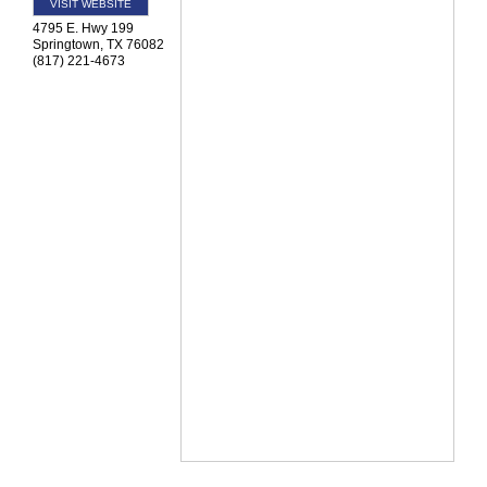
VISIT WEBSITE
4795 E. Hwy 199
Springtown
,
TX
76082
(817) 221-4673