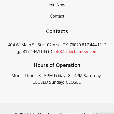
Join Now
Contact
Contacts
404 W. Main St. Ste 102
Azle, TX. 76020
817.444.1112
(p)
817.444.1143 (f)
info@azlechamber.com
Hours of Operation
Mon - Thurs: 8 - 5PM
Friday: 8 - 4PM
Saturday:
CLOSED
Sunday: CLOSED