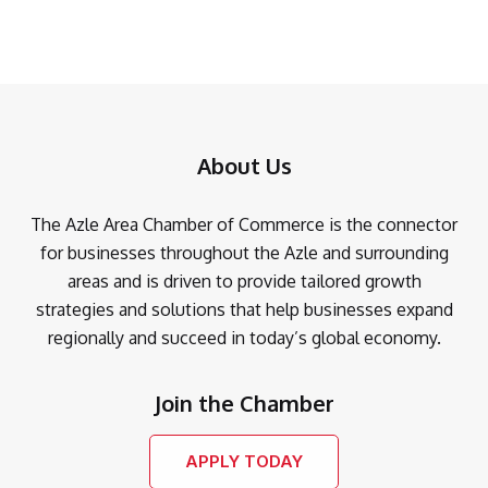
About Us
The Azle Area Chamber of Commerce is the connector
for businesses throughout the Azle and surrounding
areas and is driven to provide tailored growth
strategies and solutions that help businesses expand
regionally and succeed in today’s global economy.
Join the Chamber
APPLY TODAY