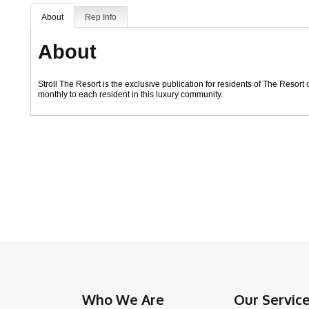
About
Rep Info
About
Stroll The Resort is the exclusive publication for residents of The Resor
monthly to each resident in this luxury community.
Who We Are
Our Servic