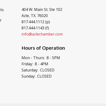
404 W. Main St. Ste 102
ts
Azle, TX. 76020
r
817.444.1112 (p)
817.444.1143 (f)
info@azlechamber.com
Hours of Operation
Mon - Thurs: 8 - 5PM
Friday: 8 - 4PM
Saturday: CLOSED
Sunday: CLOSED