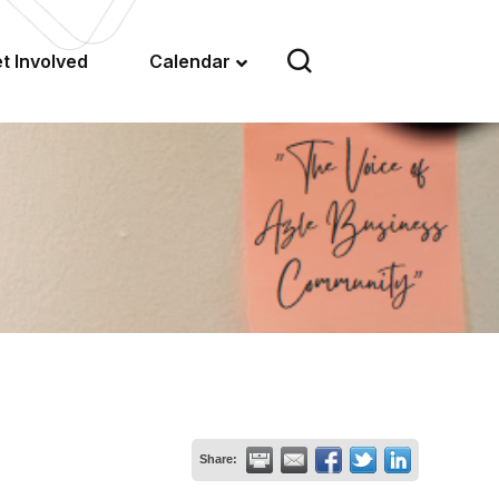
t Involved
Calendar
Share: