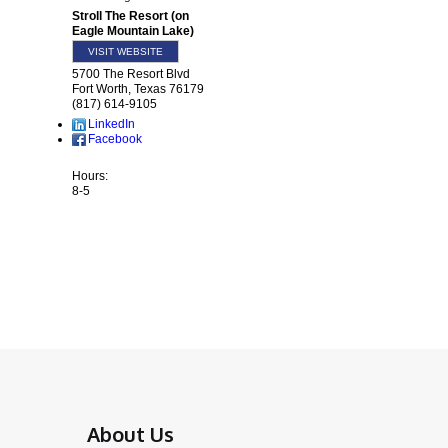
Stroll The Resort (on
Eagle Mountain Lake)
VISIT WEBSITE
5700 The Resort Blvd
Fort Worth
,
Texas
76179
(817) 614-9105
LinkedIn
Facebook
Hours:
8-5
About Us