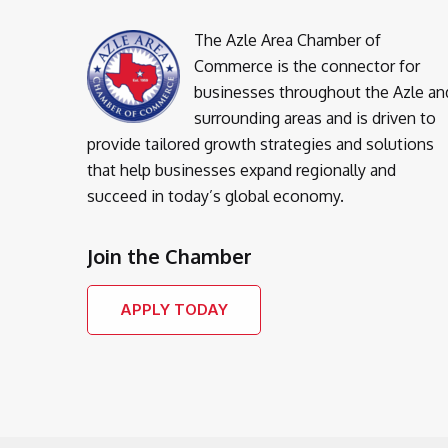
The Azle Area Chamber of
Commerce is the connector for
businesses throughout the Azle an
surrounding areas and is driven to
provide tailored growth strategies and solutions
that help businesses expand regionally and
succeed in today’s global economy.
Join the Chamber
APPLY TODAY