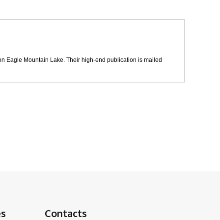
t on Eagle Mountain Lake. Their high-end publication is mailed
es
Contacts