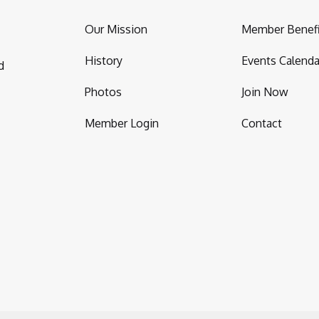
Our Mission
Member Benefi
History
Events Calenda
d
Photos
Join Now
Member Login
Contact