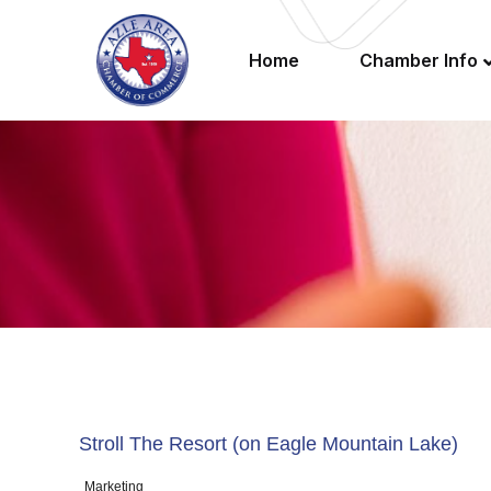
Home
Chamber Info
Stroll The Resort (on Eagle Mountain Lake)
Marketing