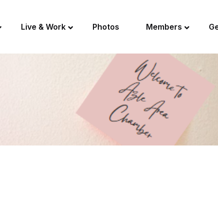
Live & Work
Photos
Members
Ge