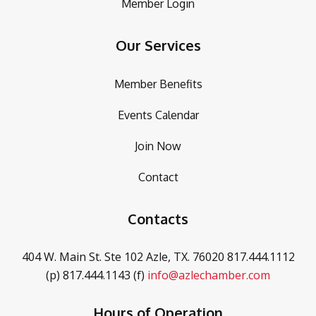
Member Login
Our Services
Member Benefits
Events Calendar
Join Now
Contact
Contacts
404 W. Main St. Ste 102
Azle, TX. 76020
817.444.1112
(p)
817.444.1143 (f)
info@azlechamber.com
Hours of Operation