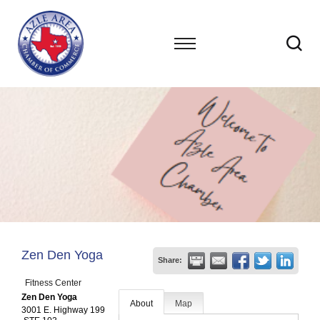
Zen Den Yoga
Share:
Fitness Center
Zen Den Yoga
About
Map
3001 E. Highway 199