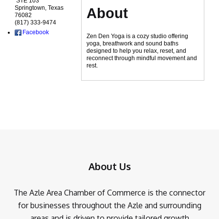
STE 103
Springtown
,
Texas
About
76082
(817) 333-9474
Facebook
Zen Den Yoga is a cozy studio offering
yoga, breathwork and sound baths
designed to help you relax, reset, and
reconnect through mindful movement and
rest.
About Us
The Azle Area Chamber of Commerce is the connector
for businesses throughout the Azle and surrounding
areas and is driven to provide tailored growth