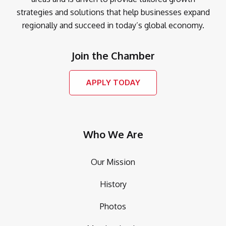
strategies and solutions that help businesses expand
regionally and succeed in today’s global economy.
Join the Chamber
APPLY TODAY
Who We Are
Our Mission
History
Photos