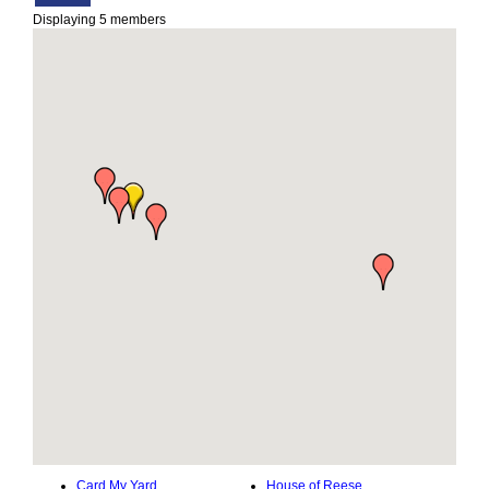
Displaying
5
members
Card My Yard
House of Reese