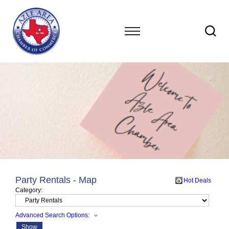
Party Rentals - Map
Hot Deals
Category:
Advanced Search Options:
Show