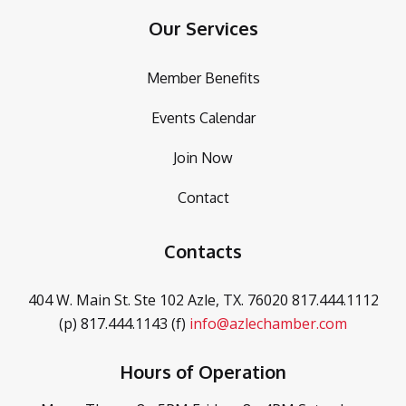
Our Services
Member Benefits
Events Calendar
Join Now
Contact
Contacts
404 W. Main St. Ste 102
Azle, TX. 76020
817.444.1112
(p)
817.444.1143 (f)
info@azlechamber.com
Hours of Operation