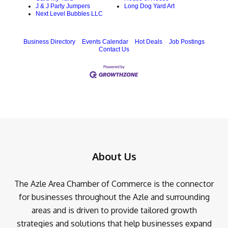
J & J Party Jumpers
Long Dog Yard Art
Next Level Bubbles LLC
Business Directory
Events Calendar
Hot Deals
Job Postings
Contact Us
About Us
The Azle Area Chamber of Commerce is the connector
for businesses throughout the Azle and surrounding
areas and is driven to provide tailored growth
strategies and solutions that help businesses expand