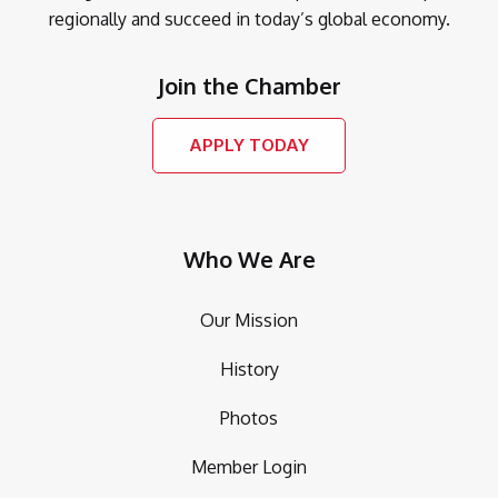
regionally and succeed in today’s global economy.
Join the Chamber
APPLY TODAY
Who We Are
Our Mission
History
Photos
Member Login