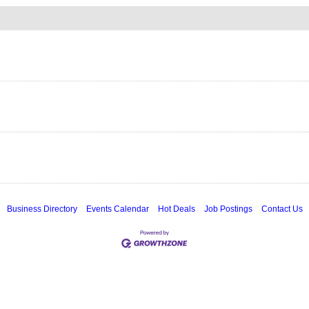
Business Directory
Events Calendar
Hot Deals
Job Postings
Contact Us