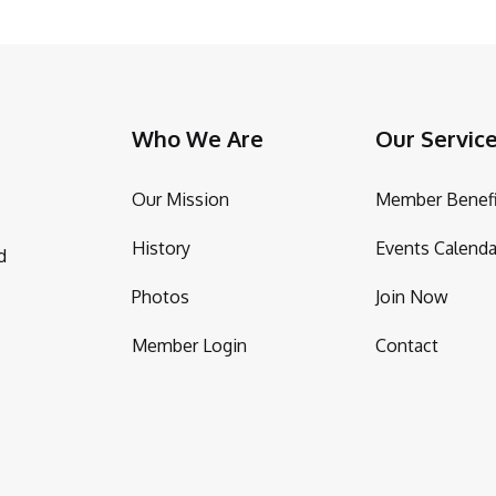
Who We Are
Our Servic
Our Mission
Member Benefi
History
Events Calenda
d
Photos
Join Now
Member Login
Contact