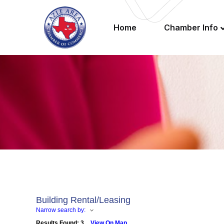
Home
Chamber Info
Building Rental/Leasing
Narrow search by:
Results Found:
3
View On Map