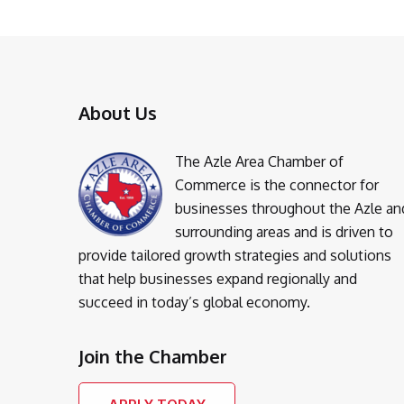
About Us
The Azle Area Chamber of
Commerce is the connector for
businesses throughout the Azle an
surrounding areas and is driven to
provide tailored growth strategies and solutions
that help businesses expand regionally and
succeed in today’s global economy.
Join the Chamber