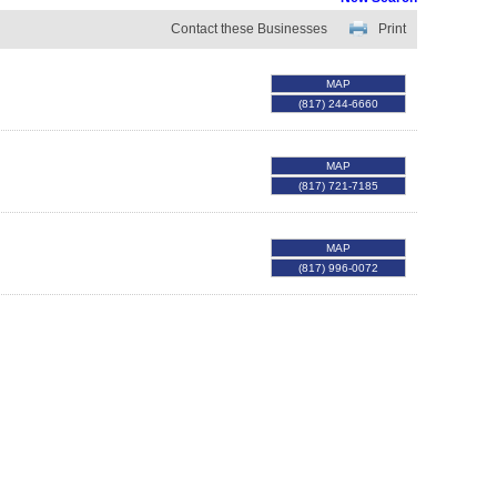
Contact these Businesses
Print
MAP
(817) 244-6660
MAP
(817) 721-7185
MAP
(817) 996-0072