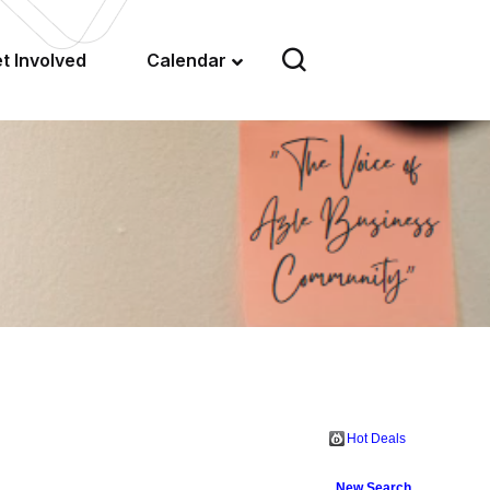
t Involved
Calendar
Hot Deals
New Search