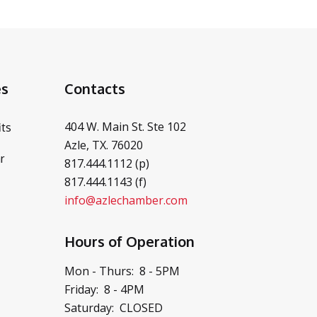
es
Contacts
404 W. Main St. Ste 102
ts
Azle, TX. 76020
r
817.444.1112 (p)
817.444.1143 (f)
info@azlechamber.com
Hours of Operation
Mon - Thurs: 8 - 5PM
Friday: 8 - 4PM
Saturday: CLOSED