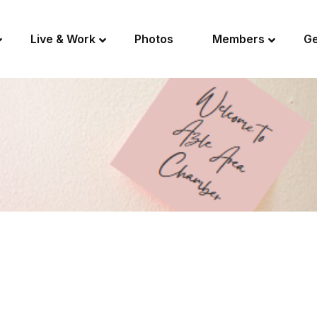
Live & Work
Photos
Members
Ge