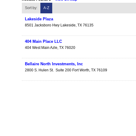
Sort by:
A-Z
Lakeside Plaza
8501 Jacksboro Hwy
Lakeside
,
TX
76135
404 Main Place LLC
404 West Main
Azle
,
TX
76020
Bellaire North Investments, Inc
2800 S. Hulen St.
Suite 200
Fort Worth
,
TX
76109