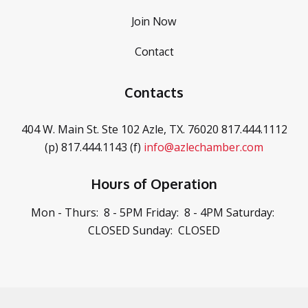
Join Now
Contact
Contacts
404 W. Main St. Ste 102
Azle, TX. 76020
817.444.1112
(p)
817.444.1143 (f)
info@azlechamber.com
Hours of Operation
Mon - Thurs: 8 - 5PM
Friday: 8 - 4PM
Saturday:
CLOSED
Sunday: CLOSED