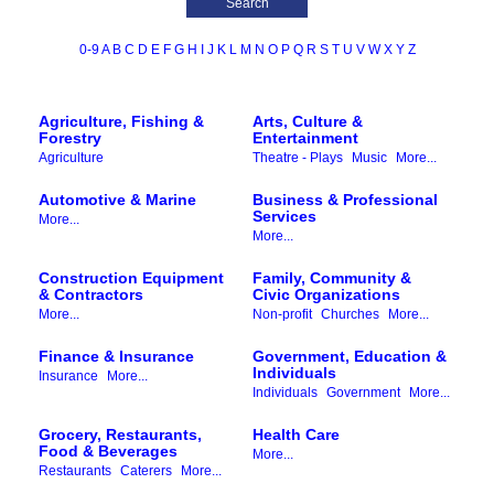
0-9
A
B
C
D
E
F
G
H
I
J
K
L
M
N
O
P
Q
R
S
T
U
V
W
X
Y
Z
Agriculture, Fishing &
Arts, Culture &
Forestry
Entertainment
Agriculture
Theatre - Plays
Music
More...
Automotive & Marine
Business & Professional
Services
More...
More...
Construction Equipment
Family, Community &
& Contractors
Civic Organizations
More...
Non-profit
Churches
More...
Finance & Insurance
Government, Education &
Individuals
Insurance
More...
Individuals
Government
More...
Grocery, Restaurants,
Health Care
Food & Beverages
More...
Restaurants
Caterers
More...