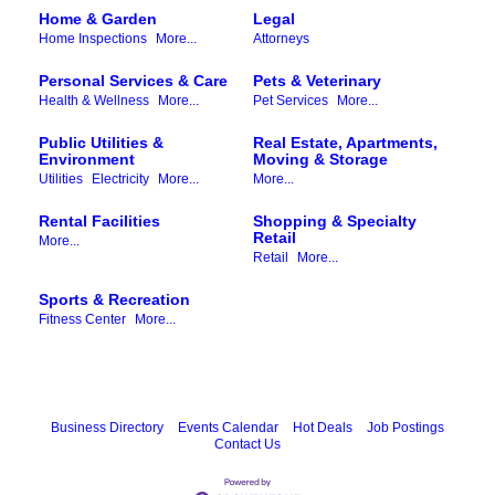
Home & Garden
Legal
Home Inspections
More...
Attorneys
Personal Services & Care
Pets & Veterinary
Health & Wellness
More...
Pet Services
More...
Public Utilities &
Real Estate, Apartments,
Environment
Moving & Storage
Utilities
Electricity
More...
More...
Rental Facilities
Shopping & Specialty
Retail
More...
Retail
More...
Sports & Recreation
Fitness Center
More...
Business Directory
Events Calendar
Hot Deals
Job Postings
Contact Us