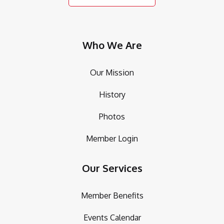
Who We Are
Our Mission
History
Photos
Member Login
Our Services
Member Benefits
Events Calendar