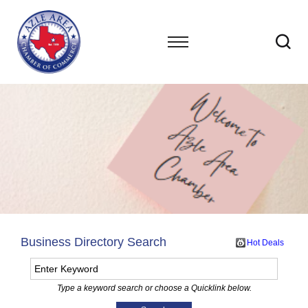
Business Directory Search
Hot Deals
Type a keyword search or choose a Quicklink below.