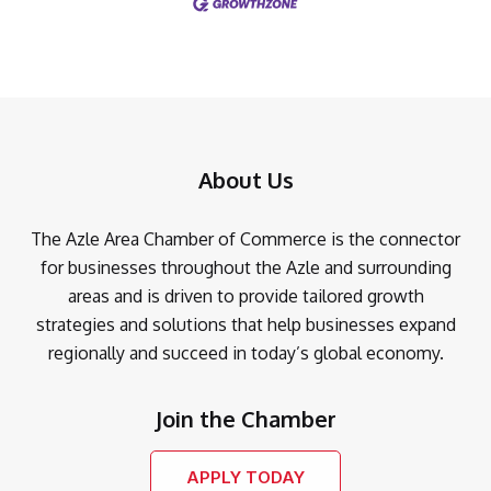
About Us
The Azle Area Chamber of Commerce is the connector
for businesses throughout the Azle and surrounding
areas and is driven to provide tailored growth
strategies and solutions that help businesses expand
regionally and succeed in today’s global economy.
Join the Chamber
APPLY TODAY