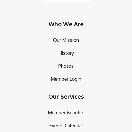
Who We Are
Our Mission
History
Photos
Member Login
Our Services
Member Benefits
Events Calendar