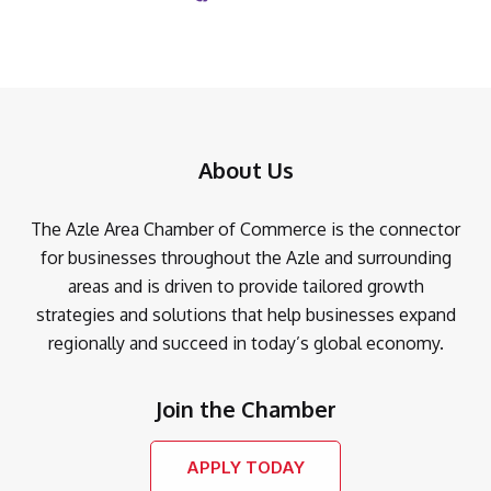
About Us
The Azle Area Chamber of Commerce is the connector
for businesses throughout the Azle and surrounding
areas and is driven to provide tailored growth
strategies and solutions that help businesses expand
regionally and succeed in today’s global economy.
Join the Chamber
APPLY TODAY