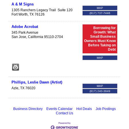
A & M Signs
MAP
1305 Ranchers Legacy Trail
Suite 120
(817) 737-7446
Fort Worth
,
TX
76126
Adobe Acrobat
Borrowing for
Growth: What
345 Park Avenue
Small Business
San Jose
,
California
95110-2704
Owners Must Know
Before Taking on
Debt
MAP
Phillips, Leslie Dawn (Artist)
MAP
Azle
,
TX
76020
(817) 240-3849
Business Directory
Events Calendar
Hot Deals
Job Postings
Contact Us