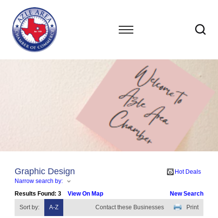
Graphic Design
Hot Deals
Narrow search by:
Results Found:
3
View On Map
New Search
Sort by:
A-Z
Contact these Businesses
Print