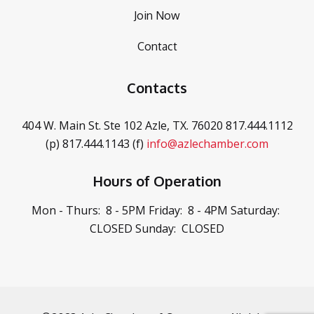
Join Now
Contact
Contacts
404 W. Main St. Ste 102
Azle, TX. 76020
817.444.1112
(p)
817.444.1143 (f)
info@azlechamber.com
Hours of Operation
Mon - Thurs: 8 - 5PM
Friday: 8 - 4PM
Saturday:
CLOSED
Sunday: CLOSED