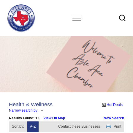
Health & Wellness
Hot Deals
Narrow search by:
Results Found:
13
View On Map
New Search
Sort by:
A-Z
Contact these Businesses
Print