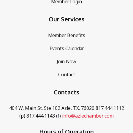
Member Login
Our Services
Member Benefits
Events Calendar
Join Now
Contact
Contacts
404 W. Main St. Ste 102
Azle, TX. 76020
817.444.1112
(p)
817.444.1143 (f)
info@azlechamber.com
Hours of Operation