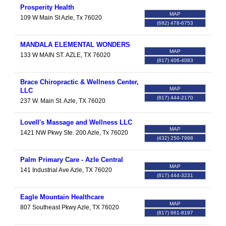
Prosperity Health
MAP
109 W Main St
Azle
,
Tx
76020
(682) 478-6753
MANDALA ELEMENTAL WONDERS
MAP
133 W MAIN ST.
AZLE
,
TX
76020
(817) 406-4083
Brace Chiropractic & Wellness Center,
MAP
LLC
(817) 444-2170
237 W. Main St.
Azle
,
TX
76020
Lovell's Massage and Wellness LLC
MAP
1421 NW Pkwy Ste. 200
Azle
,
Tx
76020
(432) 250-7988
Palm Primary Care - Azle Central
MAP
141 Industrial Ave
Azle
,
TX
76020
(817) 444-3231
Eagle Mountain Healthcare
MAP
807 Southeast Pkwy
Azle
,
TX
76020
(817) 661-8197