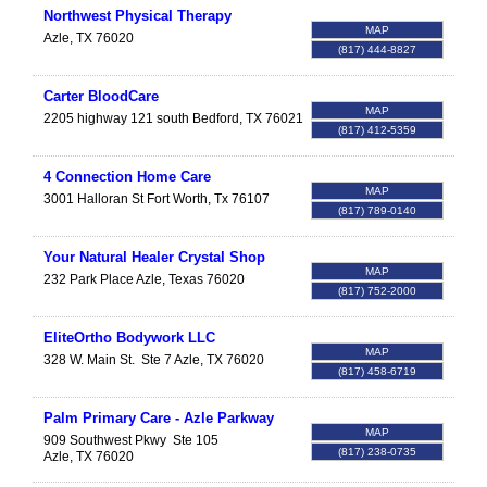
Northwest Physical Therapy
MAP
Azle
,
TX
76020
(817) 444-8827
Carter BloodCare
MAP
2205 highway 121 south
Bedford
,
TX
76021
(817) 412-5359
4 Connection Home Care
MAP
3001 Halloran St
Fort Worth
,
Tx
76107
(817) 789-0140
Your Natural Healer Crystal Shop
MAP
232 Park Place
Azle
,
Texas
76020
(817) 752-2000
EliteOrtho Bodywork LLC
MAP
328 W. Main St.
Ste 7
Azle
,
TX
76020
(817) 458-6719
Palm Primary Care - Azle Parkway
MAP
909 Southwest Pkwy
Ste 105
(817) 238-0735
Azle
,
TX
76020