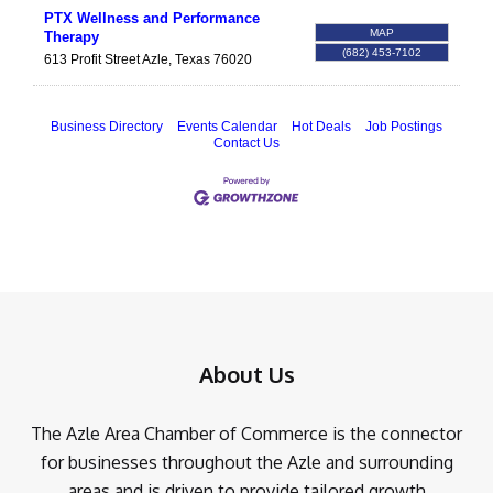
PTX Wellness and Performance
MAP
Therapy
(682) 453-7102
613 Profit Street
Azle
,
Texas
76020
Business Directory
Events Calendar
Hot Deals
Job Postings
Contact Us
About Us
The Azle Area Chamber of Commerce is the connector
for businesses throughout the Azle and surrounding
areas and is driven to provide tailored growth