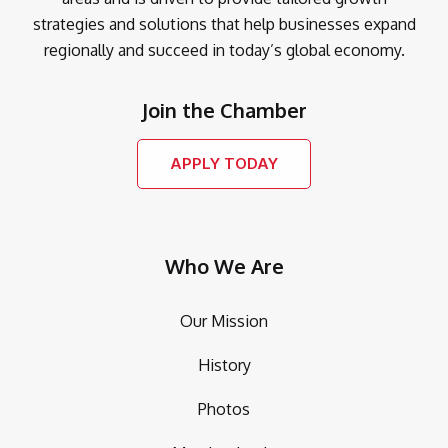
strategies and solutions that help businesses expand
regionally and succeed in today’s global economy.
Join the Chamber
APPLY TODAY
Who We Are
Our Mission
History
Photos