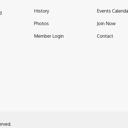
History
Events Calenda
d
Photos
Join Now
Member Login
Contact
erved.