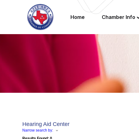
Home
Chamber Info
Hearing Aid Center
Narrow search by:
Results Found:
0