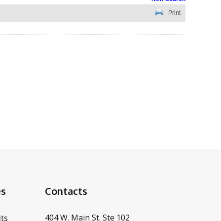
Print
es
Contacts
404 W. Main St. Ste 102
ts