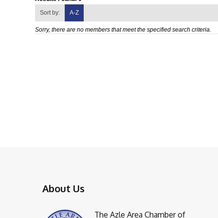
Sort by:
A-Z
Sorry, there are no members that meet the specified search criteria.
About Us
The Azle Area Chamber of