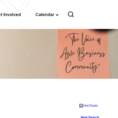
t Involved
Calendar
Hot Deals
New Search