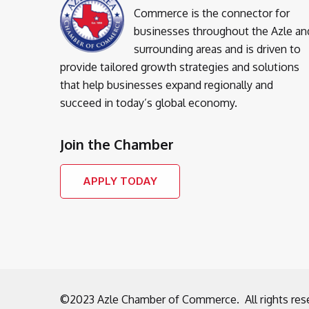
Commerce is the connector for
businesses throughout the Azle an
surrounding areas and is driven to
provide tailored growth strategies and solutions
that help businesses expand regionally and
succeed in today’s global economy.
Join the Chamber
APPLY TODAY
©2023 Azle Chamber of Commerce. All rights res