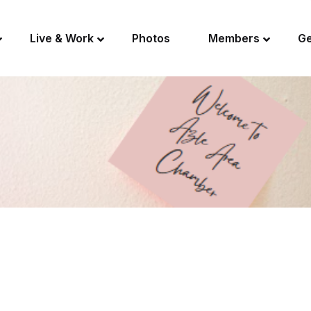
Live & Work
Photos
Members
Ge