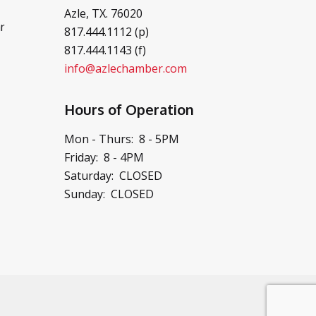
Azle, TX. 76020
r
817.444.1112 (p)
817.444.1143 (f)
info@azlechamber.com
Hours of Operation
Mon - Thurs: 8 - 5PM
Friday: 8 - 4PM
Saturday: CLOSED
Sunday: CLOSED