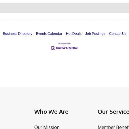
Business Directory
Events Calendar
Hot Deals
Job Postings
Contact Us
Who We Are
Our Servic
Our Mission
Member Benefi