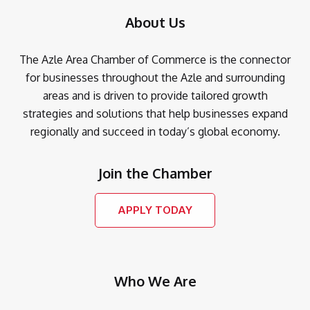
About Us
The Azle Area Chamber of Commerce is the connector
for businesses throughout the Azle and surrounding
areas and is driven to provide tailored growth
strategies and solutions that help businesses expand
regionally and succeed in today’s global economy.
Join the Chamber
APPLY TODAY
Who We Are