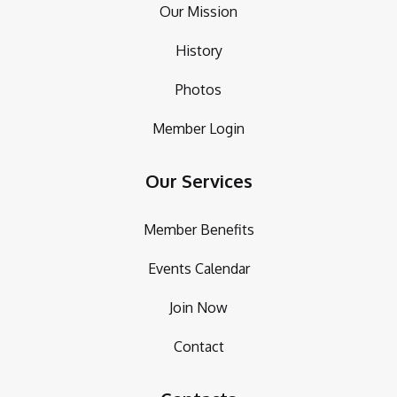
Our Mission
History
Photos
Member Login
Our Services
Member Benefits
Events Calendar
Join Now
Contact