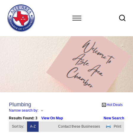
Plumbing
Hot Deals
Narrow search by:
Results Found:
3
View On Map
New Search
Sort by:
A-Z
Contact these Businesses
Print