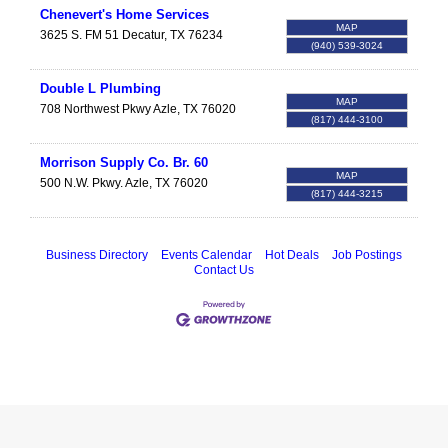
Chenevert's Home Services
MAP
3625 S. FM 51
Decatur
,
TX
76234
(940) 539-3024
Double L Plumbing
MAP
708 Northwest Pkwy
Azle
,
TX
76020
(817) 444-3100
Morrison Supply Co. Br. 60
MAP
500 N.W. Pkwy.
Azle
,
TX
76020
(817) 444-3215
Business Directory
Events Calendar
Hot Deals
Job Postings
Contact Us