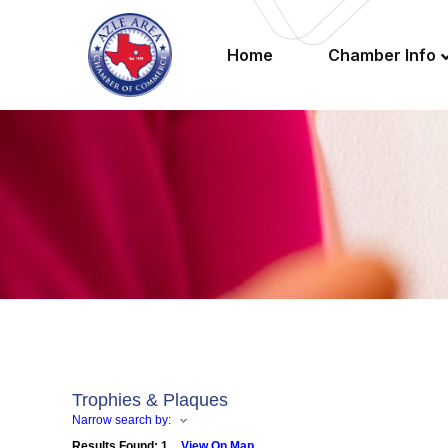
Home
Chamber Info
Trophies & Plaques
Narrow search by:
Results Found:
1
View On Map