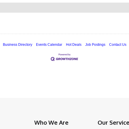
Business Directory
Events Calendar
Hot Deals
Job Postings
Contact Us
Who We Are
Our Servic