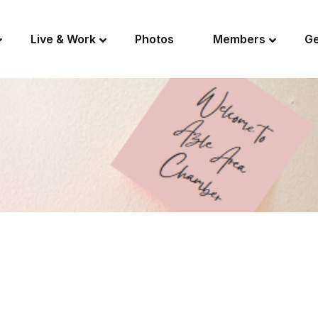
Live & Work
Photos
Members
Ge