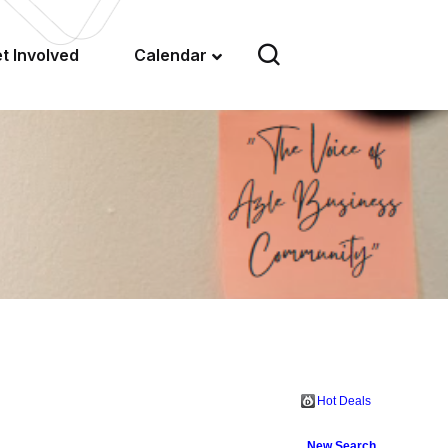
t Involved
Calendar
Hot Deals
New Search