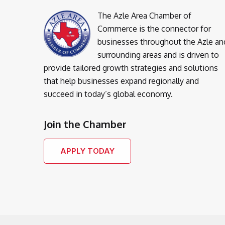
The Azle Area Chamber of
Commerce is the connector for
businesses throughout the Azle an
surrounding areas and is driven to
provide tailored growth strategies and solutions
that help businesses expand regionally and
succeed in today’s global economy.
Join the Chamber
APPLY TODAY