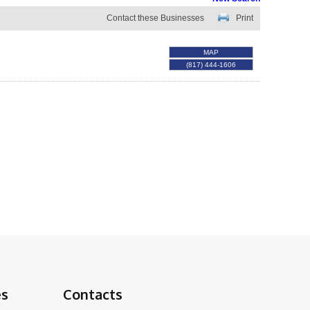
Contact these Businesses
Print
MAP
(817) 444-1606
es
Contacts