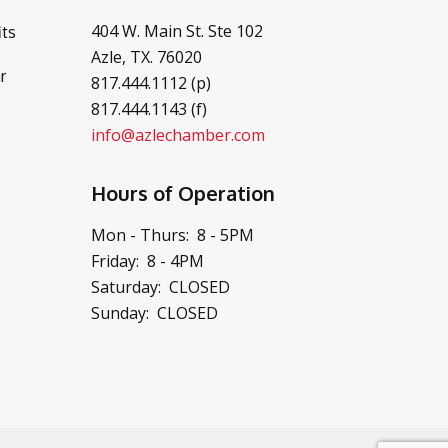
404 W. Main St. Ste 102
ts
Azle, TX. 76020
r
817.444.1112 (p)
817.444.1143 (f)
info@azlechamber.com
Hours of Operation
Mon - Thurs: 8 - 5PM
Friday: 8 - 4PM
Saturday: CLOSED
Sunday: CLOSED