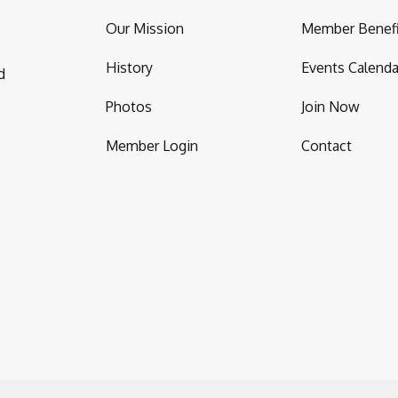
Our Mission
Member Benefi
History
Events Calenda
d
Photos
Join Now
Member Login
Contact