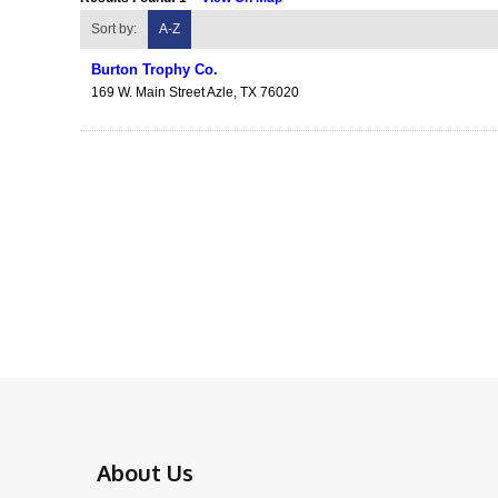
Sort by:
A-Z
Burton Trophy Co.
169 W. Main Street
Azle
,
TX
76020
About Us