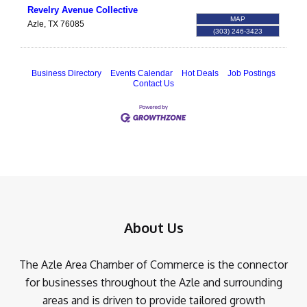
Revelry Avenue Collective
MAP
Azle
,
TX
76085
(303) 246-3423
Business Directory
Events Calendar
Hot Deals
Job Postings
Contact Us
About Us
The Azle Area Chamber of Commerce is the connector
for businesses throughout the Azle and surrounding
areas and is driven to provide tailored growth