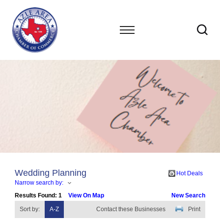
Wedding Planning
Hot Deals
Narrow search by:
Results Found:
1
View On Map
New Search
Sort by:
A-Z
Contact these Businesses
Print