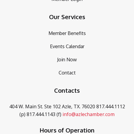
Our Services
Member Benefits
Events Calendar
Join Now
Contact
Contacts
404 W. Main St. Ste 102
Azle, TX. 76020
817.444.1112
(p)
817.444.1143 (f)
info@azlechamber.com
Hours of Operation