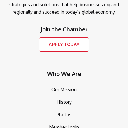
strategies and solutions that help businesses expand
regionally and succeed in today’s global economy.
Join the Chamber
APPLY TODAY
Who We Are
Our Mission
History
Photos
Member Login