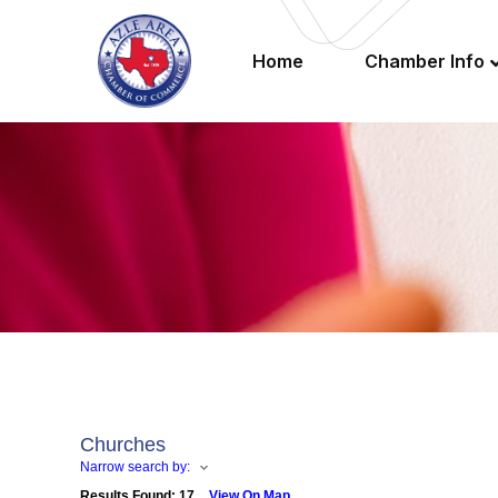
Home
Chamber Info
Churches
Narrow search by:
Results Found:
17
View On Map