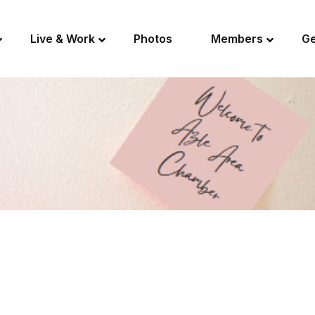
Live & Work
Photos
Members
Ge