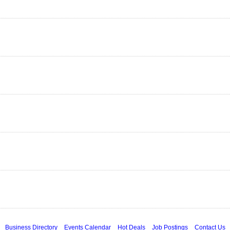
Business Directory
Events Calendar
Hot Deals
Job Postings
Contact Us