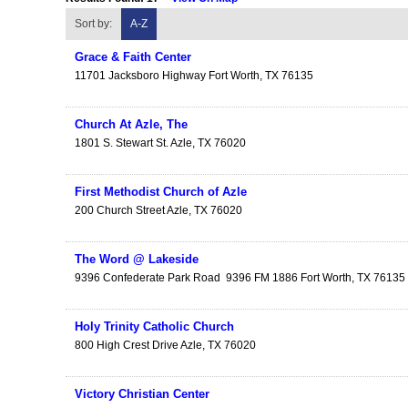
Sort by:
A-Z
Grace & Faith Center
11701 Jacksboro Highway
Fort Worth
,
TX
76135
Church At Azle, The
1801 S. Stewart St.
Azle
,
TX
76020
First Methodist Church of Azle
200 Church Street
Azle
,
TX
76020
The Word @ Lakeside
9396 Confederate Park Road
9396 FM 1886
Fort Worth
,
TX
76135
Holy Trinity Catholic Church
800 High Crest Drive
Azle
,
TX
76020
Victory Christian Center