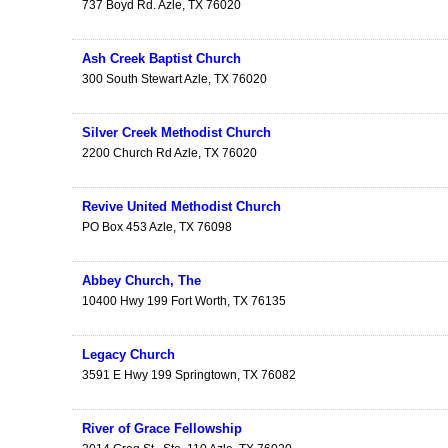
737 Boyd Rd.
Azle
,
TX
76020
Ash Creek Baptist Church
300 South Stewart
Azle
,
TX
76020
Silver Creek Methodist Church
2200 Church Rd
Azle
,
TX
76020
Revive United Methodist Church
PO Box 453
Azle
,
TX
76098
Abbey Church, The
10400 Hwy 199
Fort Worth
,
TX
76135
Legacy Church
3591 E Hwy 199
Springtown
,
TX
76082
River of Grace Fellowship