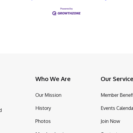
Who We Are
Our Servic
Our Mission
Member Benefi
History
Events Calenda
d
Photos
Join Now