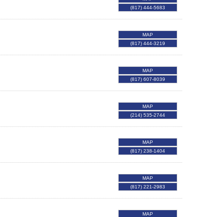
(817) 444-5683
MAP
(817) 444-3219
MAP
(817) 607-8039
MAP
(214) 535-2744
MAP
(817) 238-1404
MAP
(817) 221-2983
MAP