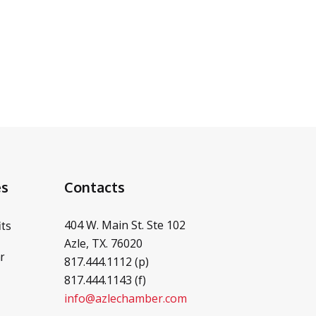
es
Contacts
404 W. Main St. Ste 102
ts
Azle, TX. 76020
r
817.444.1112 (p)
817.444.1143 (f)
info@azlechamber.com