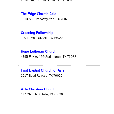
2014 Greg St.
Ste. 110
Azle
,
TX
76020
The Edge Church Azle
1313 S. E. Parkway
Azle
,
TX
76020
Crossing Fellowship
120 E. Main St
Azle
,
TX
76020
Hope Lutheran Church
4795 E. Hwy 199
Springtown
,
TX
76082
First Baptist Church of Azle
1017 Boyd Rd
Azle
,
TX
76020
Azle Christian Church
117 Church St.
Azle
,
TX
76020