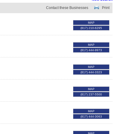
Contact these Businesses
Print
MAP
(817) 210-6295
MAP
(817) 444-9973
MAP
(817) 444-3323
MAP
(817) 237-5500
MAP
(817) 444-3063
MAP