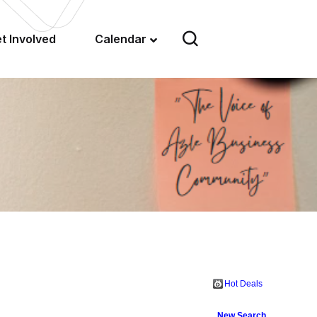
t Involved
Calendar
Hot Deals
New Search