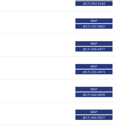
(817) 902-1144
MAP
(817) 237-4822
MAP
(817) 406-4577
MAP
(817) 221-4673
MAP
(817) 444-4828
MAP
(817) 444-3527