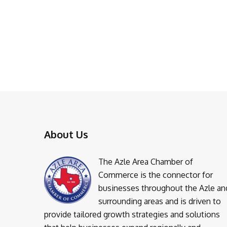
About Us
The Azle Area Chamber of
Commerce is the connector for
businesses throughout the Azle an
surrounding areas and is driven to
provide tailored growth strategies and solutions