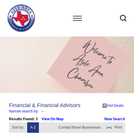
Financial & Financial Advisors
Hot Deals
Narrow search by:
Results Found:
3
View On Map
New Search
Sort by:
A-Z
Contact these Businesses
Print