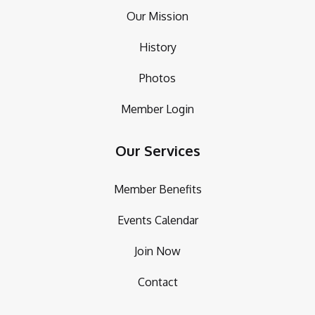
Our Mission
History
Photos
Member Login
Our Services
Member Benefits
Events Calendar
Join Now
Contact