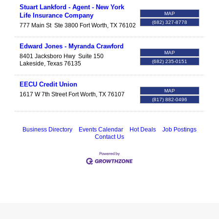
Stuart Lankford - Agent - New York
MAP
Life Insurance Company
(682) 327-8778
777 Main St
Ste 3800
Fort Worth
,
TX
76102
Edward Jones - Myranda Crawford
MAP
8401 Jacksboro Hwy
Suite 150
(682) 235-0151
Lakeside
,
Texas
76135
EECU Credit Union
MAP
1617 W 7th Street
Fort Worth
,
TX
76107
(817) 882-0496
Business Directory
Events Calendar
Hot Deals
Job Postings
Contact Us