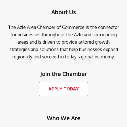
About Us
The Azle Area Chamber of Commerce is the connector
for businesses throughout the Azle and surrounding
areas and is driven to provide tailored growth
strategies and solutions that help businesses expand
regionally and succeed in today’s global economy.
Join the Chamber
APPLY TODAY
Who We Are